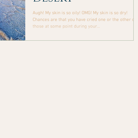
Augh! My skin is so oily! OMG! My skin is so dry!
Chances are that you have cried one or the other of
those at some point during your...