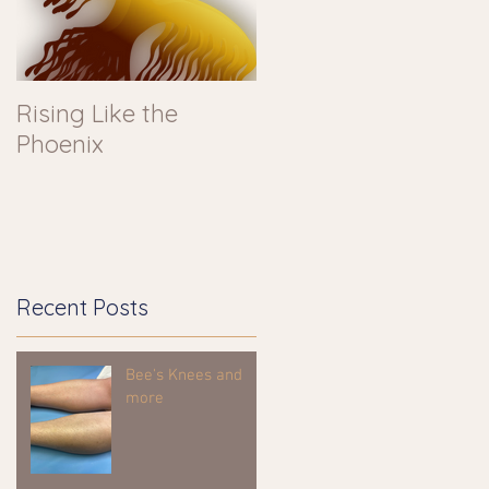
Rising Like the
Phoenix
Recent Posts
Bee's Knees and
more