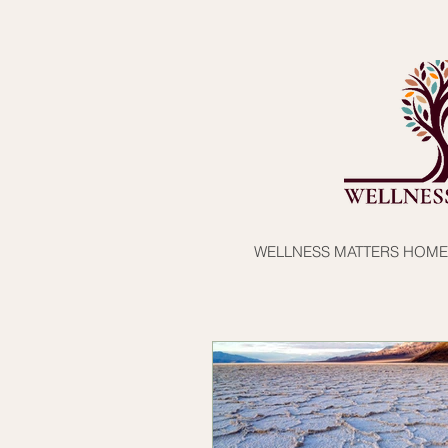
WELLNESS MATTERS HOME