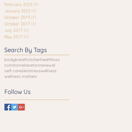
February 2023
(1)
1 post
January 2023
(1)
1 post
October 2019
(1)
1 post
October 2017
(1)
1 post
July 2017
(1)
1 post
May 2017
(1)
1 post
Search By Tags
body
breath
clutter
health
loss
nutrition
relaxation
renewal
self-care
skin
stress
wellness
wellness matters
Follow Us