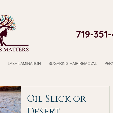
719-351-
LASH LAMINATION
SUGARING HAIR REMOVAL
PER
Oil Slick or
Desert