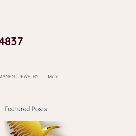
4837​
MANENT JEWELRY
More
Featured Posts