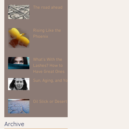
The road ahead
Rising Like the
Phoenix
What's With the
Lashes? How to
Have Great Ones
Sun, Aging, and You
Oil Slick or Desert
Archive