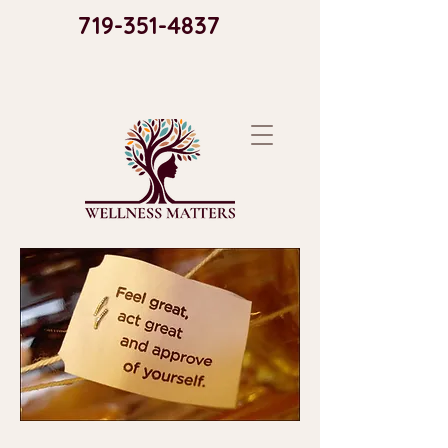
719-351-4837​