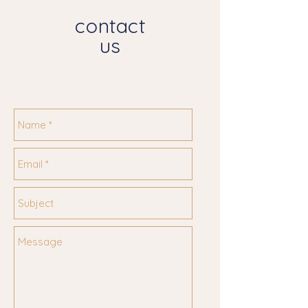
contact
us