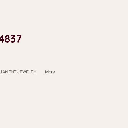
4837​
MANENT JEWELRY
More