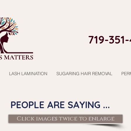
719-351-
LASH LAMINATION
SUGARING HAIR REMOVAL
PER
PEOPLE ARE SAYING ...
Click images twice to enlarge