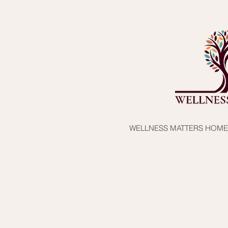
WELLNESS MATTERS HOME