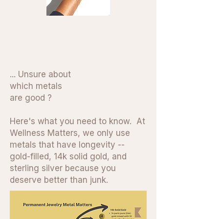
... Unsure about
which metals
are good ?
Here's what you need to know. At
Wellness Matters, we only use
metals that have longevity --
gold-filled, 14k solid gold, and
sterling silver because you
deserve better than junk.