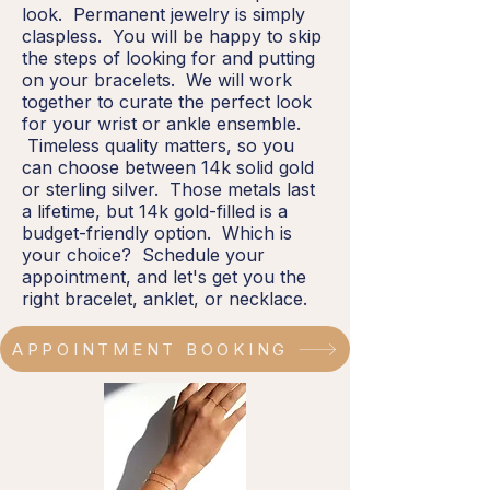
look. Permanent jewelry is simply
claspless. You will be happy to skip
the steps of looking for and putting
on your bracelets. We will work
together to curate the perfect look
for your wrist or ankle ensemble.
Timeless quality matters, so you
can choose between 14k solid gold
or sterling silver. Those metals last
a lifetime, but 14k gold-filled is a
budget-friendly option. Which is
your choice? Schedule your
appointment, and let's get you the
right bracelet, anklet, or necklace.
APPOINTMENT BOOKING