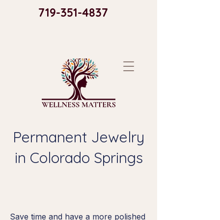
719-351-4837​
Permanent Jewelry
in Colorado Springs
Save time and have a more polished