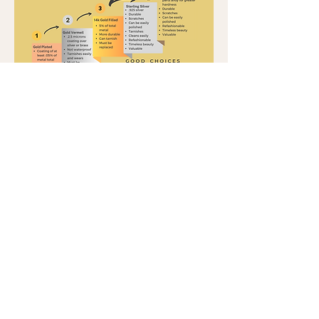
Click images for description